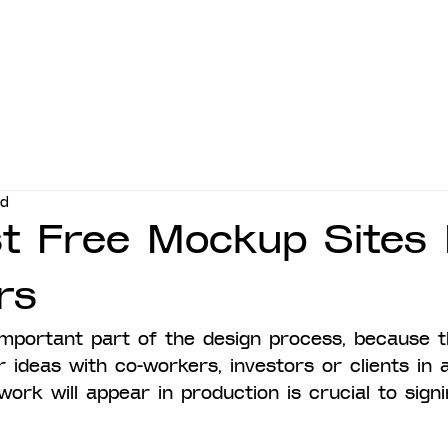
ad
t Free Mockup Sites 
rs
mportant part of the design process, because t
ideas with co-workers, investors or clients in a
ork will appear in production is crucial to signi