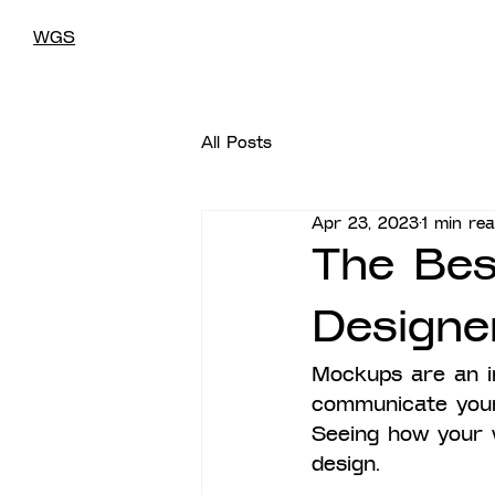
WGS
All Posts
Apr 23, 2023
1 min re
The Bes
Designe
Mockups are an i
communicate your 
Seeing how your w
design.