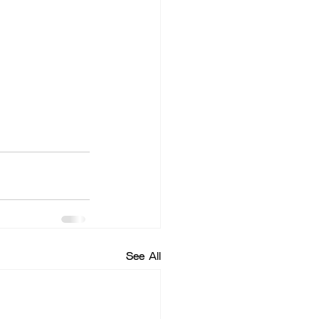
See All