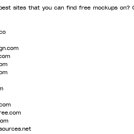
best sites that you can find free mockups on? 
co 
gn.com 
com 
com 
com 
m 
.com 
ree.com 
com 
sources.net 