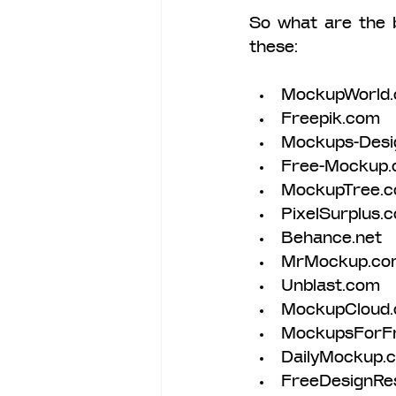
So what are the 
these:
MockupWorld.
Freepik.com 
Mockups-Desi
Free-Mockup.
MockupTree.
PixelSurplus.
Behance.net 
MrMockup.co
Unblast.com 
MockupCloud
MockupsForF
DailyMockup.
FreeDesignRe