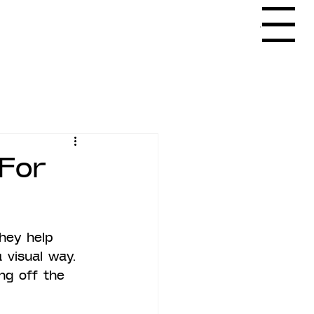
Menu
For
hey help 
 visual way. 
ng off the 