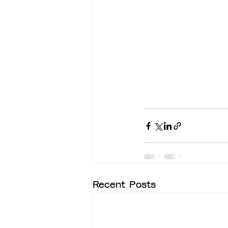
Recent Posts