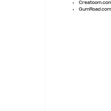
Creatoom.co
GumRoad.com