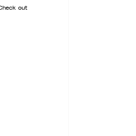
Check out 