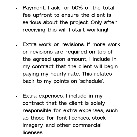
Payment. I ask for 50% of the total 
fee upfront to ensure the client is 
serious about the project. Only after 
receiving this will I start working! 
Extra work or revisions. If more work 
or revisions are required on top of 
the agreed upon amount, I include in 
my contract that the client will begin 
paying my hourly rate. This relates 
back to my points on 'schedule'.
Extra expenses. I include in my 
contract that the client is solely 
responsible for extra expenses, such 
as those for font licenses, stock 
imagery, and other commercial 
licenses.