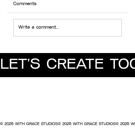
Comments
Write a comment...
Client Feedback, Translated into
Designer Speak
LET’S CREATE TO
© 2025 WITH GRACE STUDIOS