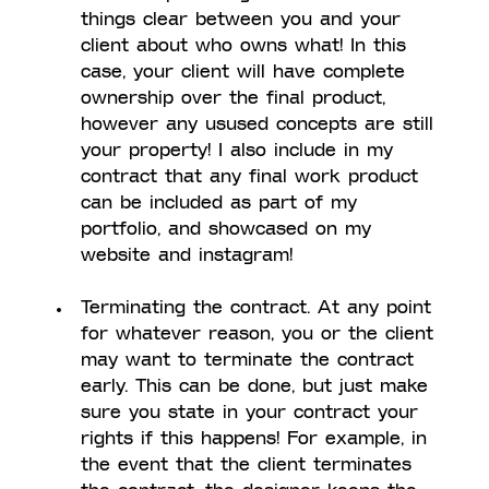
things clear between you and your 
client about who owns what! In this 
case, your client will have complete 
ownership over the final product, 
however any usused concepts are still 
your property! I also include in my 
contract that any final work product 
can be included as part of my 
portfolio, and showcased on my 
website and instagram!
Terminating the contract. At any point 
for whatever reason, you or the client 
may want to terminate the contract 
early. This can be done, but just make 
sure you state in your contract your 
rights if this happens! For example, in 
the event that the client terminates 