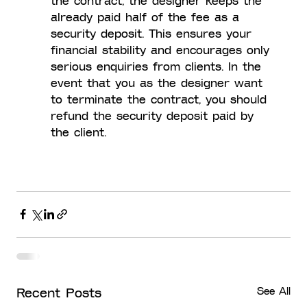
the contract, the designer keeps the 
already paid half of the fee as a 
security deposit. This ensures your 
financial stability and encourages only 
serious enquiries from clients. In the 
event that you as the designer want 
to terminate the contract, you should 
refund the security deposit paid by 
the client.
See All
Recent Posts