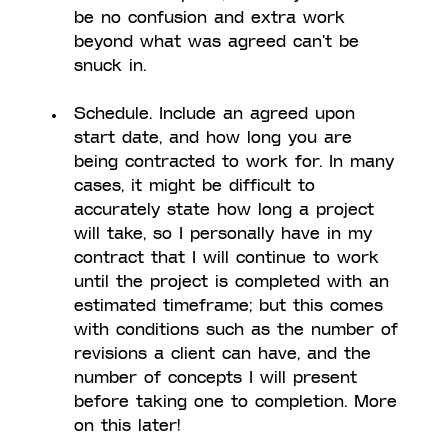
be no confusion and extra work 
beyond what was agreed can't be 
snuck in. 
Schedule. Include an agreed upon 
start date, and how long you are 
being contracted to work for. In many 
cases, it might be difficult to 
accurately state how long a project 
will take, so I personally have in my 
contract that I will continue to work 
until the project is completed with an 
estimated timeframe; but this comes 
with conditions such as the number of 
revisions a client can have, and the 
number of concepts I will present 
before taking one to completion. More 
on this later!