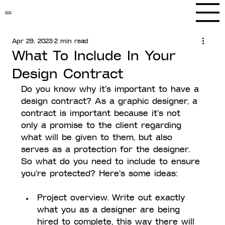
WGS
Apr 29, 2023
2 min read
What To Include In Your
Design Contract
Do you know why it's important to have a 
design contract? As a graphic designer, a 
contract is important because it's not 
only a promise to the client regarding 
what will be given to them, but also 
serves as a protection for the designer. 
So what do you need to include to ensure 
you're protected? Here's some ideas:
Project overview. Write out exactly 
what you as a designer are being 
hired to complete, this way there will 