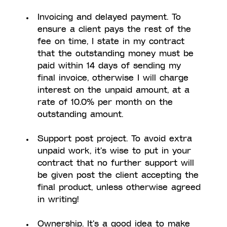
Invoicing and delayed payment. To 
ensure a client pays the rest of the 
fee on time, I state in my contract 
that the outstanding money must be 
paid within 14 days of sending my 
final invoice, otherwise I will charge 
interest on the unpaid amount, at a 
rate of 10.0% per month on the 
outstanding amount. 
Support post project. To avoid extra 
unpaid work, it's wise to put in your 
contract that no further support will 
be given post the client accepting the 
final product, unless otherwise agreed 
in writing!
Ownership. It's a good idea to make 