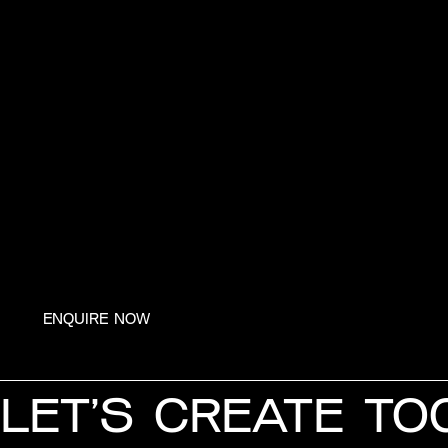
ENQUIRE NOW
LET’S CREATE TO