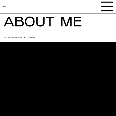
WGS
ABOUT ME
SO, WHO'S BEHIND ALL THIS?
MY STORY
A lifelong love for creativity, art, and design has shaped the
journey behind With Grace Studios.
Early