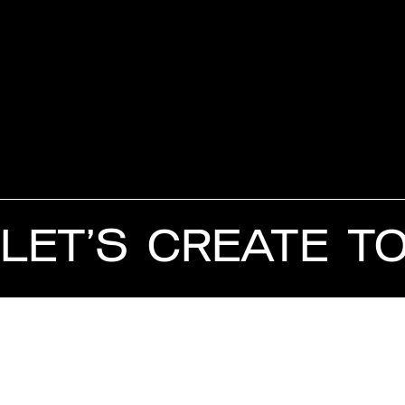
LET’S CREATE T