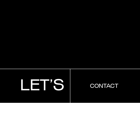
CONTACT