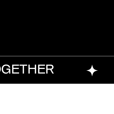
OGETHER