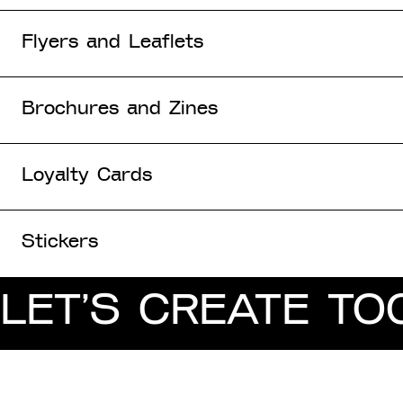
Flyers and Leaflets
Brochures and Zines
Loyalty Cards
Stickers
LET’S CREATE TO