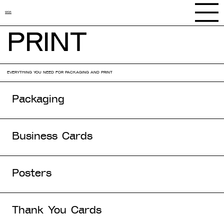
WGS
PRINT
EVERYTHING YOU NEED FOR PACKAGING AND PRINT
Packaging
Business Cards
Posters
Thank You Cards