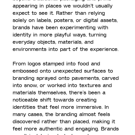
appearing in places we wouldn’t usually 
expect to see it. Rather than relying 
solely on labels, posters, or digital assets, 
brands have been experimenting with 
identity in more playful ways, turning 
everyday objects, materials, and 
environments into part of the experience.
From logos stamped into food and 
embossed onto unexpected surfaces to 
branding sprayed onto pavements, carved 
into snow, or worked into textures and 
materials themselves, there’s been a 
noticeable shift towards creating 
identities that feel more immersive. In 
many cases, the branding almost feels 
discovered rather than placed, making it 
feel more authentic and engaging. Brands 