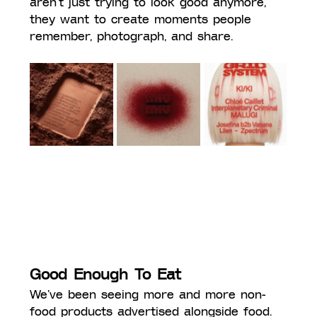
aren’t just trying to look good anymore, 
they want to create moments people 
remember, photograph, and share.
Good Enough To Eat
We’ve been seeing more and more non-
food products advertised alongside food. 