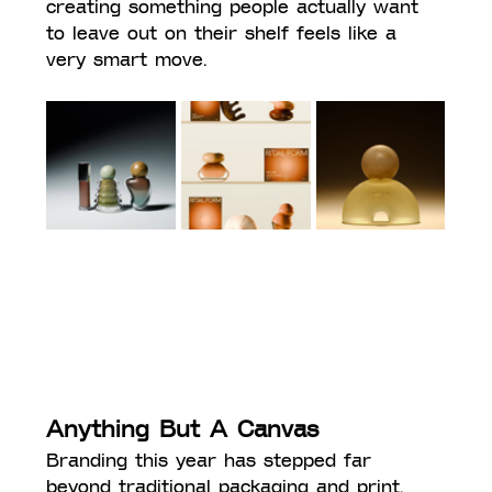
creating something people actually want 
to leave out on their shelf feels like a 
very smart move.
Anything But A Canvas
Branding this year has stepped far 
beyond traditional packaging and print, 