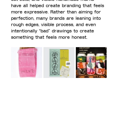
have all helped create branding that feels 
more expressive. Rather than aiming for 
perfection, many brands are leaning into 
rough edges, visible process, and even 
intentionally “bad” drawings to create 
something that feels more honest.