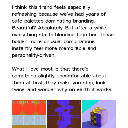
I think this trend feels especially 
refreshing because we’ve had years of 
safe palettes dominating branding. 
Beautiful? Absolutely. But after a while, 
everything starts blending together. These 
bolder, more unusual combinations 
instantly feel more memorable and 
personality-driven.
What I love most is that there’s 
something slightly uncomfortable about 
them at first, they make you stop, look 
twice, and wonder why on earth it works…