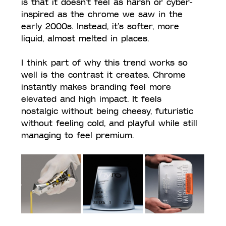
is that it doesn’t feel as harsh or cyber-
inspired as the chrome we saw in the 
early 2000s. Instead, it’s softer, more 
liquid, almost melted in places. 
I think part of why this trend works so 
well is the contrast it creates. Chrome 
instantly makes branding feel more 
elevated and high impact. It feels 
nostalgic without being cheesy, futuristic 
without feeling cold, and playful while still 
managing to feel premium.