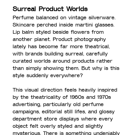
Surreal Product Worlds
Perfume balanced on vintage silverware. 
Skincare perched inside martini glasses. 
Lip balm styled beside flowers from 
another planet. Product photography 
lately has become far more theatrical, 
with brands building surreal, carefully 
curated worlds around products rather 
than simply showing them. But why is this 
style suddenly everywhere?
This visual direction feels heavily inspired 
by the theatricality of 1960s and 1970s 
advertising, particularly old perfume 
campaigns, editorial still lifes, and glossy 
department store displays where every 
object felt overly styled and slightly 
mysterious. There is something undeniably 