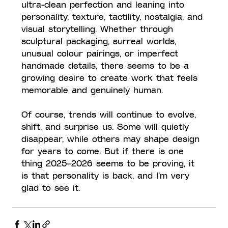
ultra-clean perfection and leaning into 
personality, texture, tactility, nostalgia, and 
visual storytelling. Whether through 
sculptural packaging, surreal worlds, 
unusual colour pairings, or imperfect 
handmade details, there seems to be a 
growing desire to create work that feels 
memorable and genuinely human.
Of course, trends will continue to evolve, 
shift, and surprise us. Some will quietly 
disappear, while others may shape design 
for years to come. But if there is one 
thing 2025–2026 seems to be proving, it 
is that personality is back, and I’m very 
glad to see it.