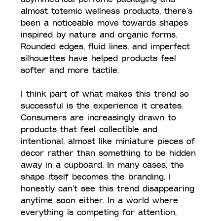
almost totemic wellness products, there’s 
been a noticeable move towards shapes 
inspired by nature and organic forms. 
Rounded edges, fluid lines, and imperfect 
silhouettes have helped products feel 
softer and more tactile.
I think part of what makes this trend so 
successful is the experience it creates. 
Consumers are increasingly drawn to 
products that feel collectible and 
intentional, almost like miniature pieces of 
decor rather than something to be hidden 
away in a cupboard. In many cases, the 
shape itself becomes the branding. I 
honestly can’t see this trend disappearing 
anytime soon either. In a world where 
everything is competing for attention, 