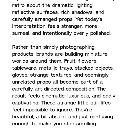
retro about the dramatic lighting, 
reflective surfaces, rich shadows, and 
carefully arranged props. Yet today’s 
interpretation feels stranger, more 
surreal, and intentionally overly polished.
Rather than simply photographing 
products, brands are building miniature 
worlds around them. Fruit, flowers, 
tableware, metallic trays, stacked objects, 
gloves, strange textures, and seemingly 
unrelated props all become part of a 
carefully art directed composition. The 
result feels cinematic, luxurious, and oddly 
captivating. These strange little still lifes 
feel impossible to ignore. They’re 
beautiful, a bit absurd, and just confusing 
enough to make you stop scrolling.