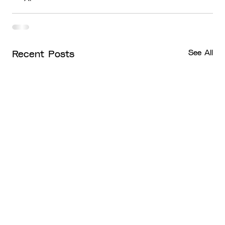
See All
Recent Posts