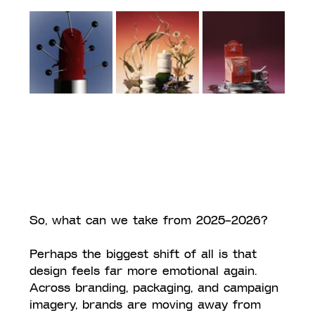
So, what can we take from 2025–2026?
Perhaps the biggest shift of all is that 
design feels far more emotional again. 
Across branding, packaging, and campaign 
imagery, brands are moving away from 