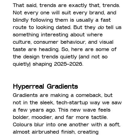
That said, trends are exactly that, trends. 
Not every one will suit every brand, and 
blindly following them is usually a fast 
route to looking dated. But they 
do
 tell us 
something interesting about where 
culture, consumer behaviour, and visual 
taste are heading. So, here are some of 
the design trends quietly (and not so 
quietly) shaping 2025–2026.
Hyperreal Gradients
Gradients are making a comeback, but 
not in the sleek, tech-startup way we saw 
a few years ago. This new wave feels 
bolder, moodier, and far more tactile. 
Colours blur into one another with a soft, 
almost airbrushed finish, creating 