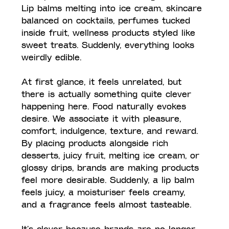
Lip balms melting into ice cream, skincare 
balanced on cocktails, perfumes tucked 
inside fruit, wellness products styled like 
sweet treats. Suddenly, everything looks 
weirdly edible.
At first glance, it feels unrelated, but 
there is actually something quite clever 
happening here. Food naturally evokes 
desire. We associate it with pleasure, 
comfort, indulgence, texture, and reward. 
By placing products alongside rich 
desserts, juicy fruit, melting ice cream, or 
glossy drips, brands are making products 
feel more desirable. Suddenly, a lip balm 
feels juicy, a moisturiser feels creamy, 
and a fragrance feels almost tasteable.