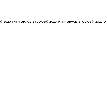
© 2025 WITH GRACE STUDIOS