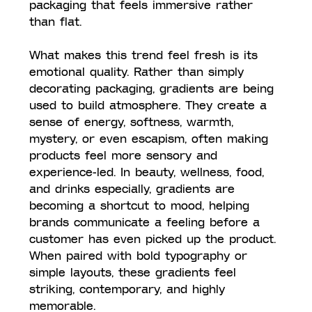
packaging that feels immersive rather 
than flat.
What makes this trend feel fresh is its 
emotional quality. Rather than simply 
decorating packaging, gradients are being 
used to build atmosphere. They create a 
sense of energy, softness, warmth, 
mystery, or even escapism, often making 
products feel more sensory and 
experience-led. In beauty, wellness, food, 
and drinks especially, gradients are 
becoming a shortcut to mood, helping 
brands communicate a feeling before a 
customer has even picked up the product. 
When paired with bold typography or 
simple layouts, these gradients feel 
striking, contemporary, and highly 
memorable.