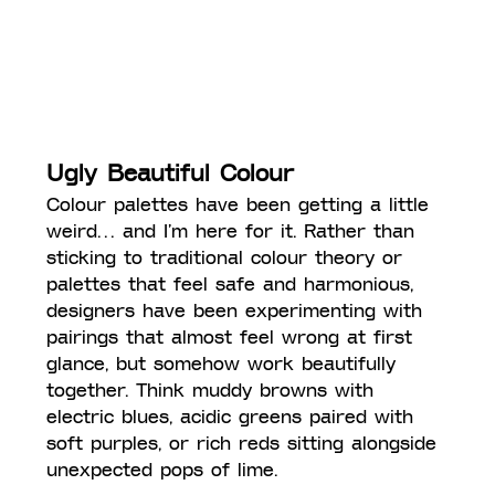
Ugly Beautiful Colour
Colour palettes have been getting a little 
weird… and I’m here for it. Rather than 
sticking to traditional colour theory or 
palettes that feel safe and harmonious, 
designers have been experimenting with 
pairings that almost feel wrong at first 
glance, but somehow work beautifully 
together. Think muddy browns with 
electric blues, acidic greens paired with 
soft purples, or rich reds sitting alongside 
unexpected pops of lime.