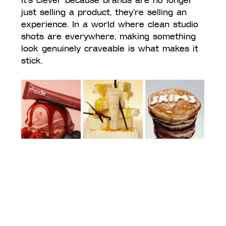
It’s clever because brands are no longer 
just selling a product, they’re selling an 
experience. In a world where clean studio 
shots are everywhere, making something 
look genuinely craveable is what makes it 
stick.