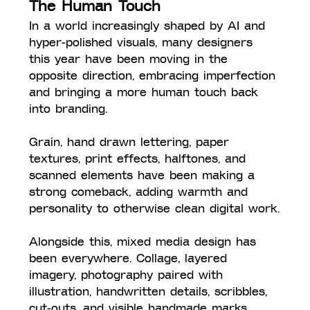
The Human Touch
In a world increasingly shaped by AI and 
hyper-polished visuals, many designers 
this year have been moving in the 
opposite direction, embracing imperfection 
and bringing a more human touch back 
into branding. 
Grain, hand drawn lettering, paper 
textures, print effects, halftones, and 
scanned elements have been making a 
strong comeback, adding warmth and 
personality to otherwise clean digital work.
Alongside this, mixed media design has 
been everywhere. Collage, layered 
imagery, photography paired with 
illustration, handwritten details, scribbles, 
cut-outs, and visible handmade marks 