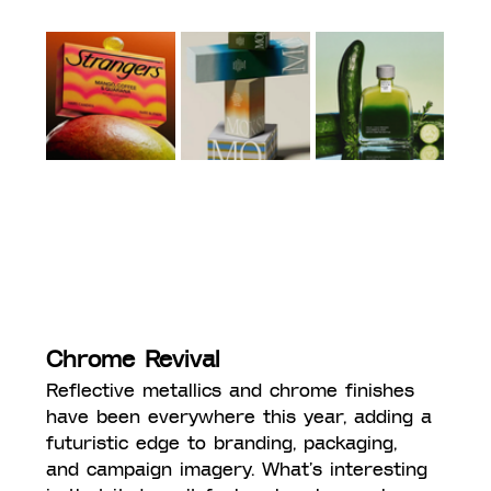
Chrome Revival
Reflective metallics and chrome finishes 
have been everywhere this year, adding a 
futuristic edge to branding, packaging, 
and campaign imagery. What’s interesting 