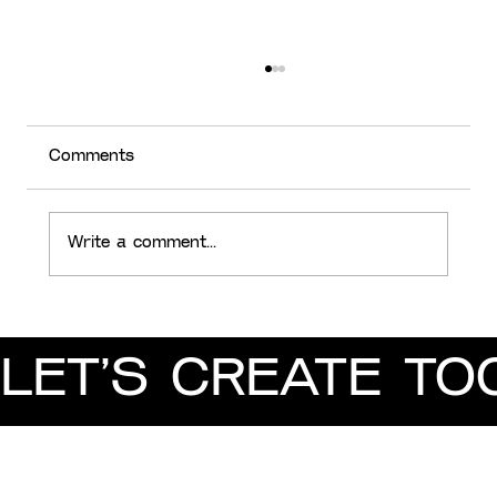
Comments
Write a comment...
Analysing 2023 Design Trends
LET’S CREATE TO