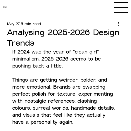
WGS
May 27
5 min read
Analysing 2025-2026 Design
Trends
If 2024 was the year of “clean girl” 
minimalism, 2025–2026 seems to be 
pushing back a little.
Things are getting weirder, bolder, and 
more emotional. Brands are swapping 
perfect polish for texture, experimenting 
with nostalgic references, clashing 
colours, surreal worlds, handmade details, 
and visuals that feel like they actually 
have a personality again.