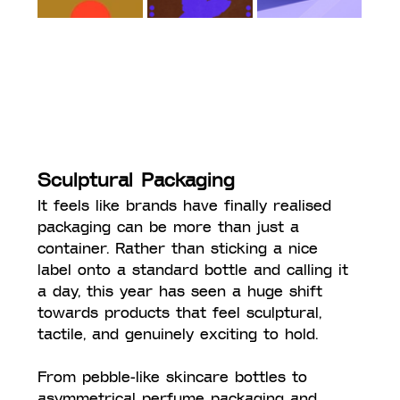
Sculptural Packaging
It feels like brands have finally realised 
packaging can be more than just a 
container. Rather than sticking a nice 
label onto a standard bottle and calling it 
a day, this year has seen a huge shift 
towards products that feel sculptural, 
tactile, and genuinely exciting to hold.
From pebble-like skincare bottles to 
asymmetrical perfume packaging and 